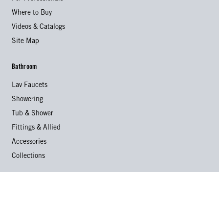
Where to Buy
Videos & Catalogs
Site Map
Bathroom
Lav Faucets
Showering
Tub & Shower
Fittings & Allied
Accessories
Collections
Kitchen
Kitchen Faucets
Specialty Faucets