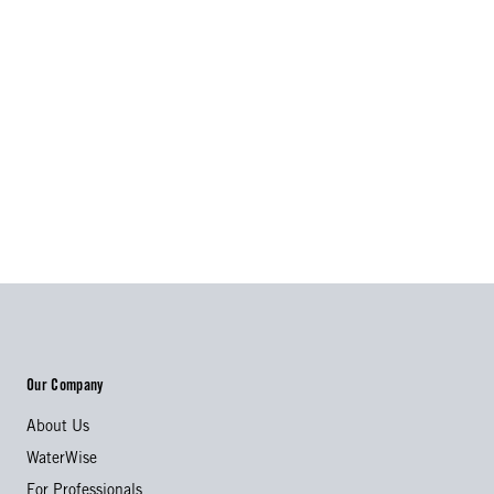
Our Company
About Us
WaterWise
For Professionals