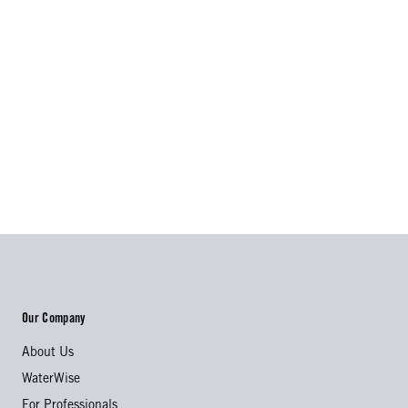
Our Company
About Us
WaterWise
For Professionals