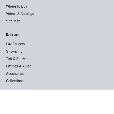
Where to Buy
Videos & Catalogs
Site Map
Bathroom
Lav Faucets
Showering
Tub & Shower
Fittings & Allied
Accessories
Collections
Kitchen
Kitchen Faucets
Specialty Faucets