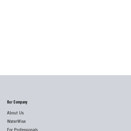
Our Company
About Us
WaterWise
For Professionals