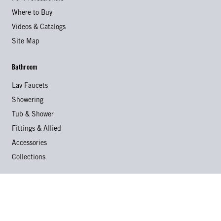
Where to Buy
Videos & Catalogs
Site Map
Bathroom
Lav Faucets
Showering
Tub & Shower
Fittings & Allied
Accessories
Collections
Kitchen
Kitchen Faucets
Specialty Faucets