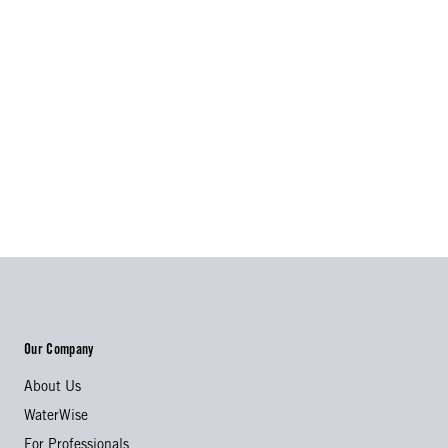
Our Company
About Us
WaterWise
For Professionals