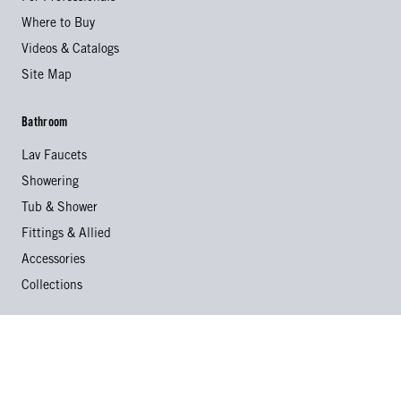
Where to Buy
Videos & Catalogs
Site Map
Bathroom
Lav Faucets
Showering
Tub & Shower
Fittings & Allied
Accessories
Collections
Kitchen
Kitchen Faucets
Specialty Faucets