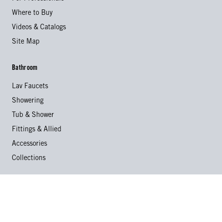
Where to Buy
Videos & Catalogs
Site Map
Bathroom
Lav Faucets
Showering
Tub & Shower
Fittings & Allied
Accessories
Collections
Kitchen
Kitchen Faucets
Specialty Faucets