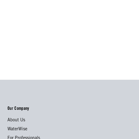
Our Company
About Us
WaterWise
For Professionals