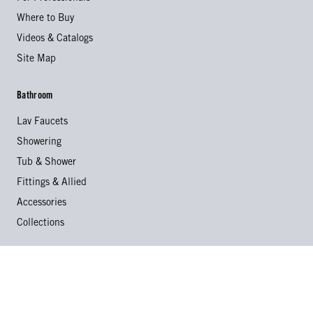
Where to Buy
Videos & Catalogs
Site Map
Bathroom
Lav Faucets
Showering
Tub & Shower
Fittings & Allied
Accessories
Collections
Kitchen
Kitchen Faucets
Specialty Faucets