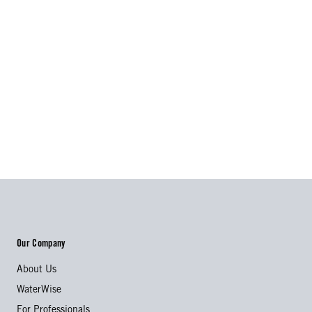
Our Company
About Us
WaterWise
For Professionals