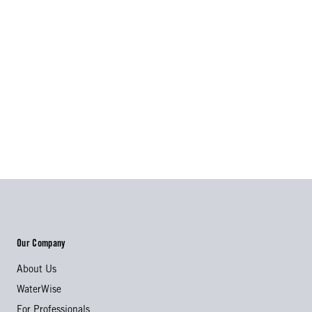
Our Company
About Us
WaterWise
For Professionals