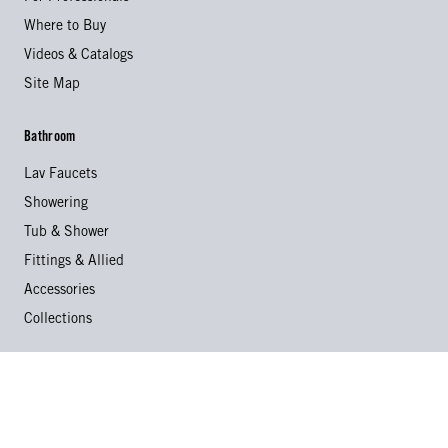
Where to Buy
Videos & Catalogs
Site Map
Bathroom
Lav Faucets
Showering
Tub & Shower
Fittings & Allied
Accessories
Collections
Kitchen
Kitchen Faucets
Specialty Faucets